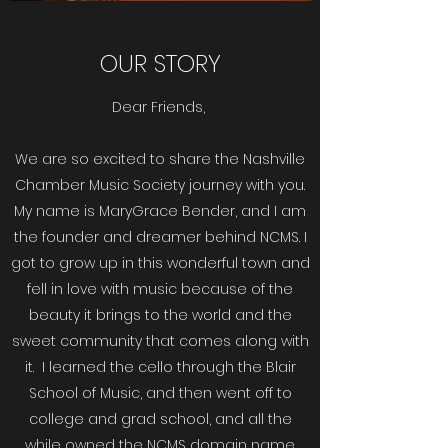
OUR STORY
Dear Friends,
We are so excited to share the Nashville
Chamber Music Society journey with you.
My name is MaryGrace Bender, and I am
the founder and dreamer behind NCMS. I
got to grow up in this wonderful town and
fell in love with music because of the
beauty it brings to the world and the
sweet community that comes along with
it. I learned the cello through the Blair
School of Music, and then went off to
college and grad school, and all the
while owned the NCMS domain name