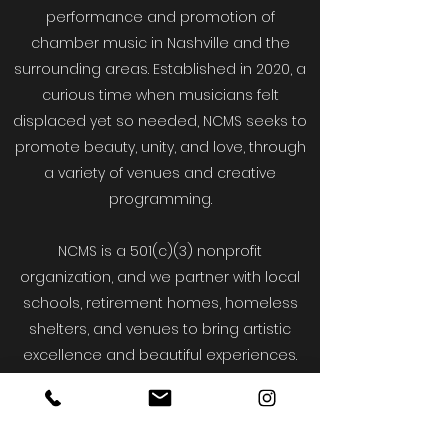
performance and promotion of
chamber music in Nashville and the
surrounding areas. Established in 2020, a
curious time when musicians felt
displaced yet so needed, NCMS seeks to
promote beauty, unity, and love, through
a variety of venues and creative
programming.
NCMS is a 501(c)(3) nonprofit
organization, and we partner with local
schools, retirement homes, homeless
shelters, and venues to bring artistic
excellence and beautiful experiences.