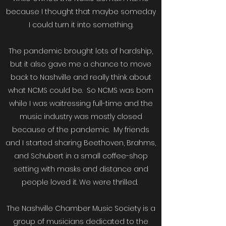
because I thought that maybe someday
I could turn it into something.
The pandemic brought lots of hardship,
but it also gave me a chance to move
back to Nashville and really think about
what NCMS could be. So NCMS was born
while I was waitressing full-time and the
music industry was mostly closed
because of the pandemic. My friends
and I started sharing Beethoven, Brahms,
and Schubert in a small coffee-shop
setting with masks and distance and
people loved it. We were thrilled.
The Nashville Chamber Music Society is a
group of musicians dedicated to the