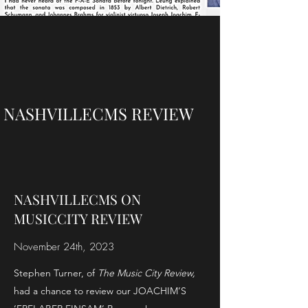
NASHVILLECMS REVIEW
NASHVILLECMS ON
MUSICCITY REVIEW
November 24th, 2023
Stephen Turner, of
The Music City Review,
had a chance to review our JOACHIM’S