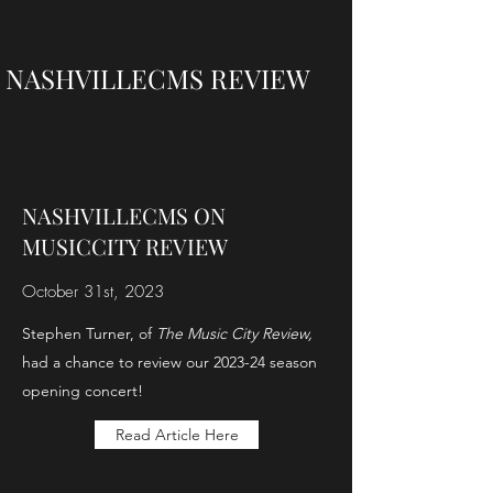
NASHVILLECMS REVIEW
NASHVILLECMS ON
MUSICCITY REVIEW
October 31st, 2023
Stephen Turner, of
The Music City Review,
had a chance to review our 2023-24 season
opening concert!
Read Article Here