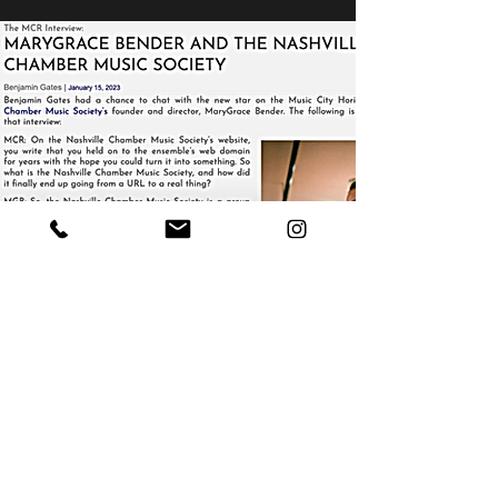
NASHVILLECMS NEWS