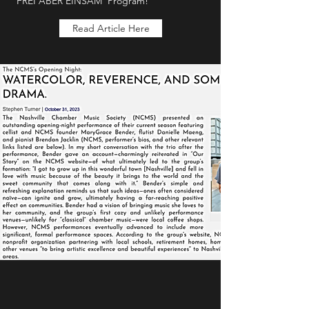
‘FREI ABER EINSAM’ Program!
Read Article Here