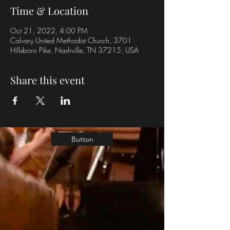
Time & Location
Oct 21, 2022, 4:00 PM
Calvary United Methodist Church, 3701
Hillsboro Pike, Nashville, TN 37215, USA
Share this event
Button