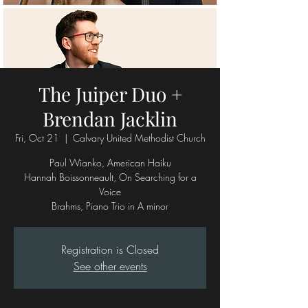
The Juiper Duo +
Brendan Jacklin
Fri, Oct 21
  |  
Calvary United Methodist Church
Paul Wianko, American Haiku
Hannah Boissonneault, On Searching for a
Voice
Brahms, Piano Trio in A minor
Registration is Closed
See other events