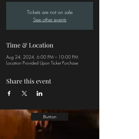
Tickets are not on sale
See other events
Time & Location
Aug 24, 2024, 6:00 PM – 10:00 PM
Location Provided Upon Ticket Purchase
Share this event
Button