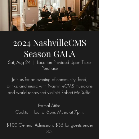
2024 NashvilleCMS
Season GALA
Sat, Aug 24
  |  
Location Provided Upon Ticket
Purchase
Join us for an evening of community, food,
drinks, and music with NashvilleCMS musicians
and world renowned violinist Robert McDuffie!
Formal Attire.
Cocktail Hour at 6pm, Music at 7pm.
$100 General Admission, $35 for guests under
35.